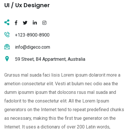
Ul / Ux Designer
+123-8900-8900
info@digeco.com
59 Street, B4 Appartment, Australia
Grursus mal suada faci lisis Lorem ipsum dolarorit more a
ametion consectetur elit. Vesti at bulum nec odio aea the
dumm ipsumm ipsum that dolocons rsus mal suada and
fadolorit to the consectetur elit. All the Lorem Ipsum
generators on the Internet tend to repeat predefined chunks
as necessary, making this the first true generator on the
Internet. It uses a dictionary of over 200 Latin words,