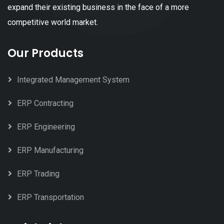
expand their existing business in the face of a more
competitive world market.
Our Products
Integrated Management System
ERP Contracting
ERP Engineering
ERP Manufacturing
ERP Trading
ERP Transportation