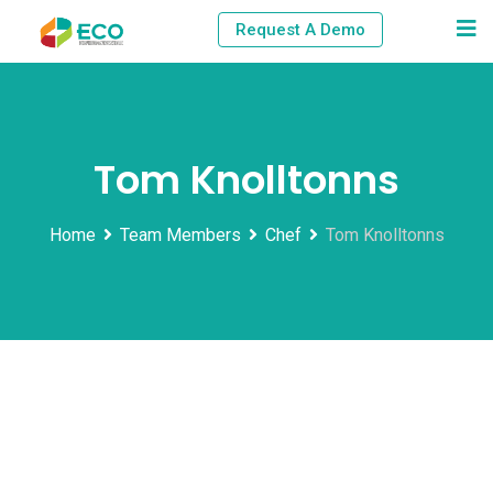
Skip
Request A Demo
to
content
Tom Knolltonns
Home
Team Members
Chef
Tom Knolltonns