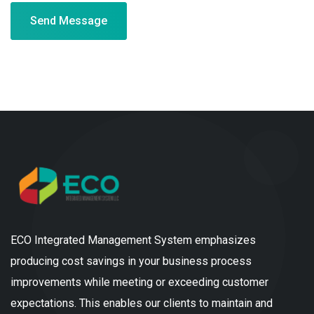
Send Message
ECO Integrated Management System emphasizes
producing cost savings in your business process
improvements while meeting or exceeding customer
expectations. This enables our clients to maintain and