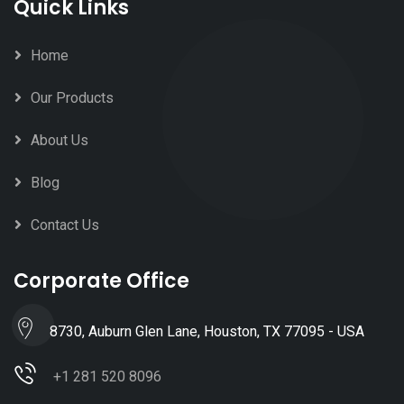
Quick Links
Home
Our Products
About Us
Blog
Contact Us
Corporate Office
8730, Auburn Glen Lane, Houston, TX 77095 - USA
+1 281 520 8096