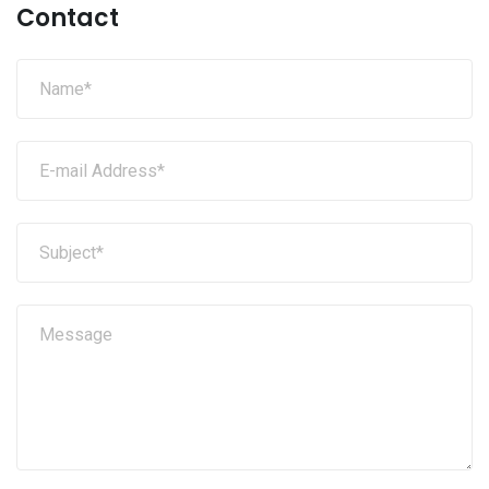
Contact