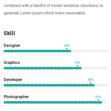
combined with a handful of model sentence structures, to
generate Lorem Ipsum which looks reasonable.
Skill
Designer
65%
Graphics
75%
Developer
88%
Photographer
95%