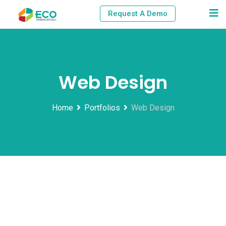
Skip
Request A Demo
to
content
Web Design
Home
Portfolios
Web Design