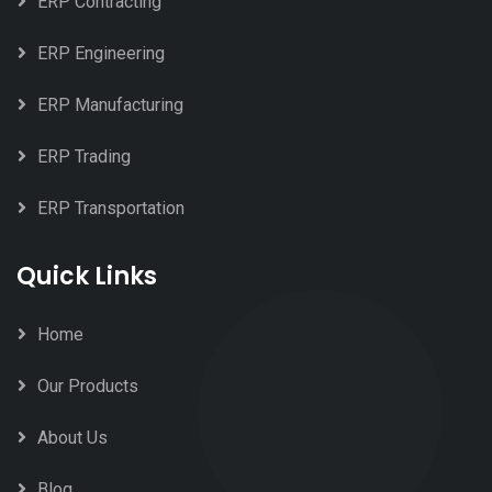
ERP Contracting
ERP Engineering
ERP Manufacturing
ERP Trading
ERP Transportation
Quick Links
Home
Our Products
About Us
Blog