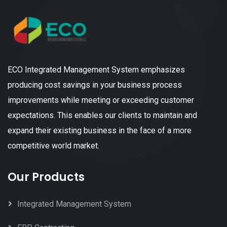
ECO Integrated Management System emphasizes
producing cost savings in your business process
improvements while meeting or exceeding customer
expectations. This enables our clients to maintain and
expand their existing business in the face of a more
competitive world market.
Our Products
Integrated Management System