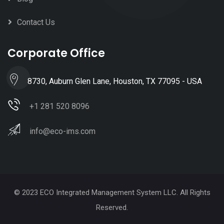
Contact Us
Corporate Office
8730, Auburn Glen Lane, Houston, TX 77095 - USA
+1 281 520 8096
info@eco-ims.com
© 2023 ECO Integrated Management System LLC. All Rights
Reserved.