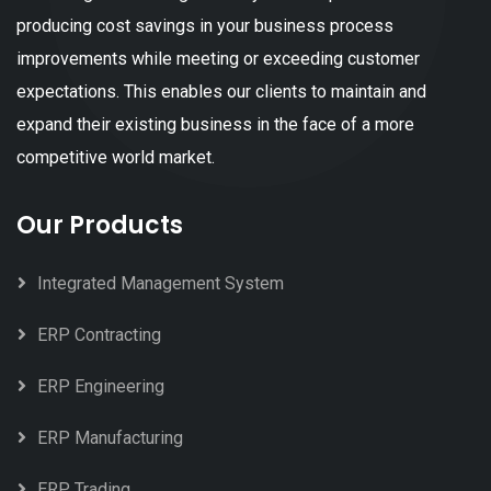
producing cost savings in your business process
improvements while meeting or exceeding customer
expectations. This enables our clients to maintain and
expand their existing business in the face of a more
competitive world market.
Our Products
Integrated Management System
ERP Contracting
ERP Engineering
ERP Manufacturing
ERP Trading