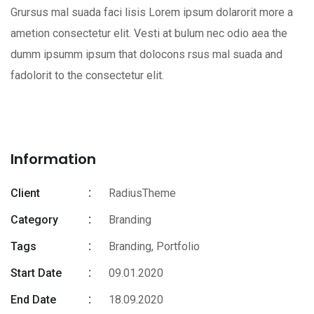
Grursus mal suada faci lisis Lorem ipsum dolarorit more a
ametion consectetur elit. Vesti at bulum nec odio aea the
dumm ipsumm ipsum that dolocons rsus mal suada and
fadolorit to the consectetur elit.
Information
Client
RadiusTheme
Category
Branding
Tags
Branding
,
Portfolio
Start Date
09.01.2020
End Date
18.09.2020