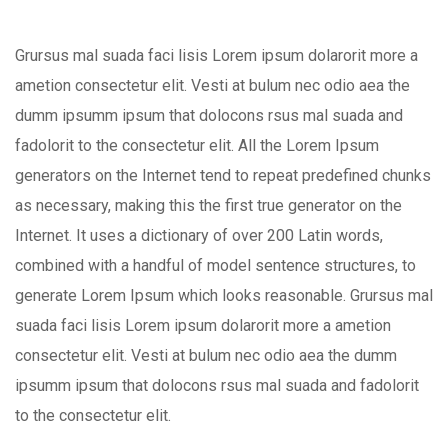
Grursus mal suada faci lisis Lorem ipsum dolarorit more a
ametion consectetur elit. Vesti at bulum nec odio aea the
dumm ipsumm ipsum that dolocons rsus mal suada and
fadolorit to the consectetur elit. All the Lorem Ipsum
generators on the Internet tend to repeat predefined chunks
as necessary, making this the first true generator on the
Internet. It uses a dictionary of over 200 Latin words,
combined with a handful of model sentence structures, to
generate Lorem Ipsum which looks reasonable. Grursus mal
suada faci lisis Lorem ipsum dolarorit more a ametion
consectetur elit. Vesti at bulum nec odio aea the dumm
ipsumm ipsum that dolocons rsus mal suada and fadolorit
to the consectetur elit.