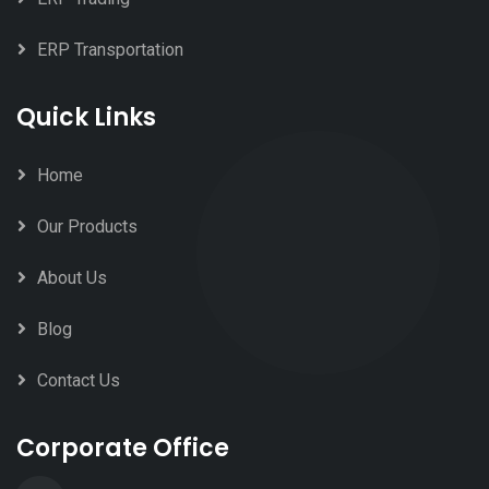
ERP Transportation
Quick Links
Home
Our Products
About Us
Blog
Contact Us
Corporate Office