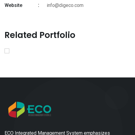
Website
info@digeco.com
Related Portfolio
ECO Integrated Management System emphasizes