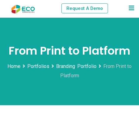
Skip
Request A Demo
to
content
From Print to Platform
Home
Portfolios
Branding
,
Portfolio
From Print to
Platform